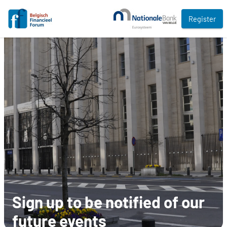
Register
Sign up to be notified of our
future events