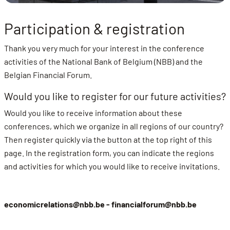
Participation & registration
Thank you very much for your interest in the conference
activities of the National Bank of Belgium (NBB) and the
Belgian Financial Forum.
Would you like to register for our future activities?
Would you like to receive information about these
conferences, which we organize in all regions of our country?
Then register quickly via the button at the top right of this
page. In the registration form, you can indicate the regions
and activities for which you would like to receive invitations.
economicrelations@nbb.be -
financialforum@nbb.be